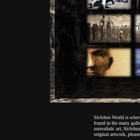
SirJohns World is where
found in the many gall
surrealistic art, SirJo
original artwork, plea