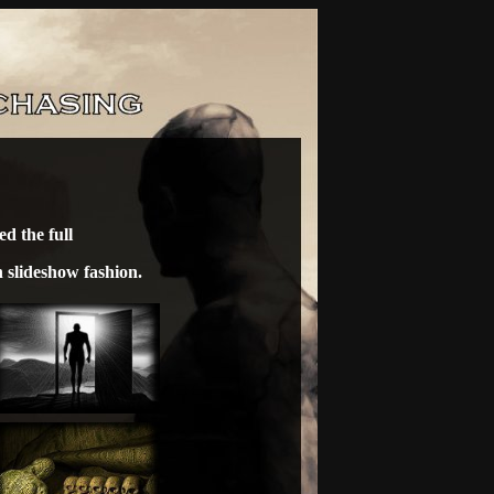
d the full
n slideshow fashion.