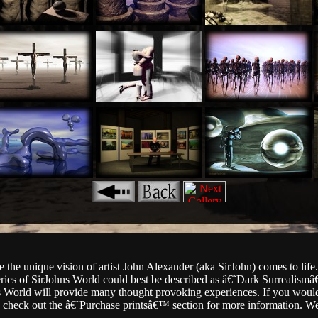
 the unique vision of artist John Alexander (aka SirJohn) comes to life
eries of SirJohns World could best be described as â€˜Dark Surrealismâ
hns World will provide many thought provoking experiences. If you would
se check out the â€˜Purchase printsâ€™ section for more information. 