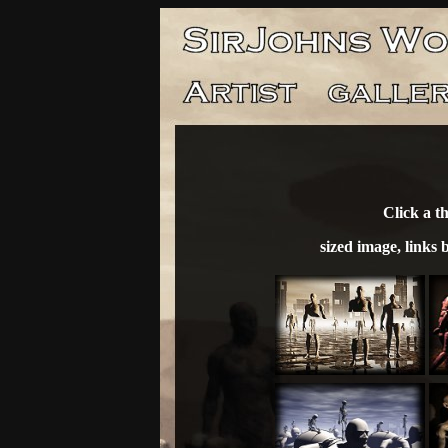
Click a t
sized image, links 