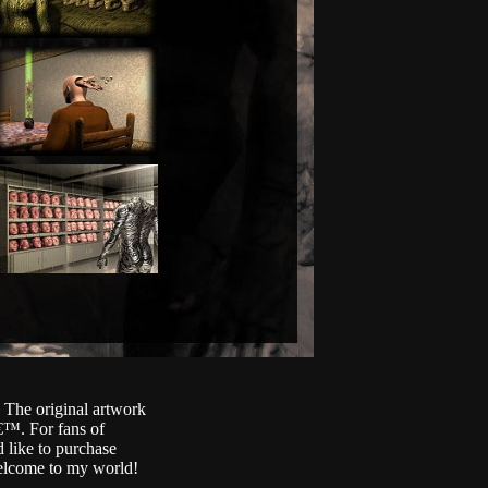
. The original artwork
€™. For fans of
 like to purchase
Welcome to my world!