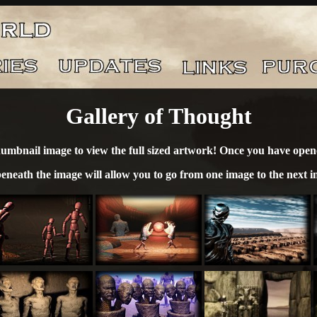
Gallery of Thought
humbnail image to view the full sized artwork! Once you have opene
beneath the image will allow you to go from one image to the next i