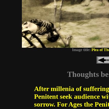
Image title:
Plea of Th
Thoughts beh
After millenia of suffering
Penitent seek audience wi
sorrow. For Ages the Pen