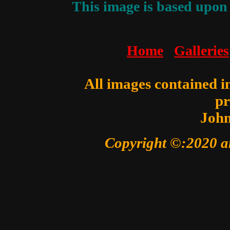
This image is based upon 
Home
Galleries
All images contained in
pr
John
Copyright ©:2020 a