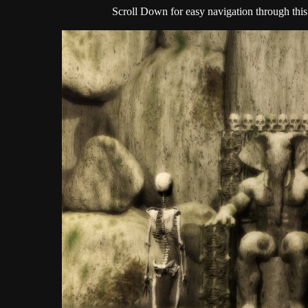
Scroll Down for easy navigation through this