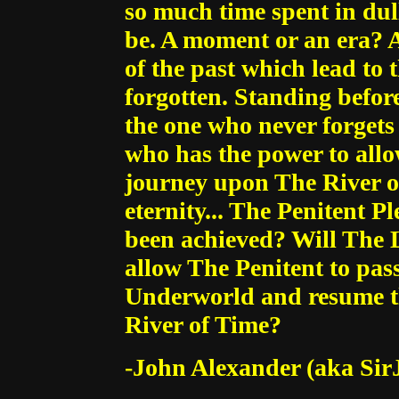
so much time spent in dull
be. A moment or an era? A
of the past which lead to 
forgotten. Standing befor
the one who never forgets t
who has the power to allo
journey upon The River o
eternity... The Penitent P
been achieved? Will The L
allow The Penitent to pas
Underworld and resume th
River of Time?
-John Alexander (aka Sir