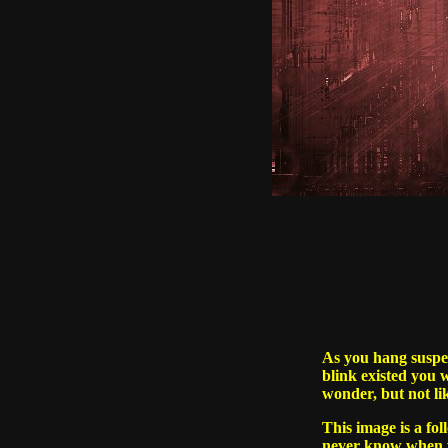
As you hang suspen
blink existed you w
wonder, but not l
This image is a fo
never know when yo