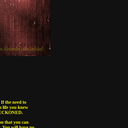
If the need to
In life you knew
re BECKONED.
on that you can
. You will have no