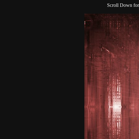
Scroll Down for 