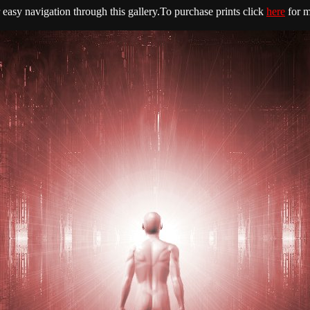
easy navigation through this gallery.To purchase prints click
here
for m