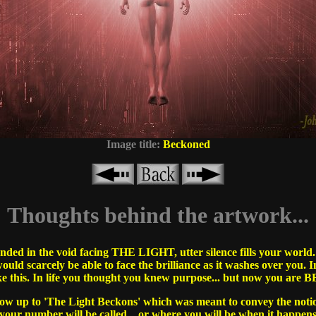
Image title:
Beckoned
Thoughts behind the artwork...
ded in the void facing THE LIGHT, utter silence fills your world. 
ould scarcely be able to face the brilliance as it washes over you. 
ike this. In life you thought you knew purpose... but now you a
llow up to 'The Light Beckons' which was meant to convey the noti
ur number will be called... or where you will be when it happens