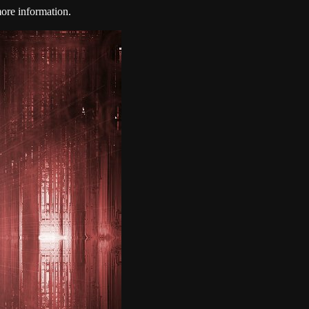
ore information.