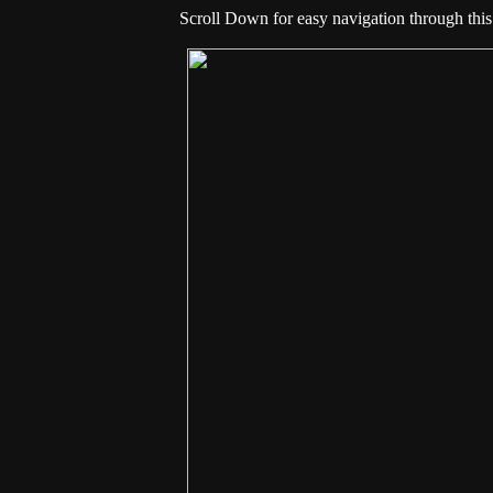
Scroll Down for easy navigation through this