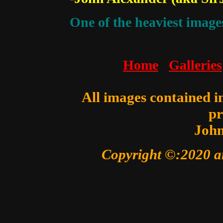
One of the heaviest images
Home
Galleries
All images contained in
pr
John
Copyright ©:2020 a