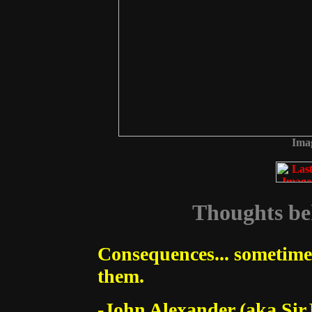
Imag
Thoughts beh
Consequences... sometime
them.
-John Alexander (aka Sir