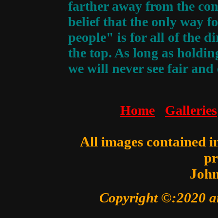
farther away from the con
belief that the only way f
people" is for all of the 
the top. As long as holding
we will never see fair and
Home
Galleries
All images contained in
pr
John
Copyright ©:2020 a