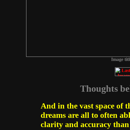
Image tit
Thoughts beh
And in the vast space of 
dreams are all to often ab
clarity and accuracy than