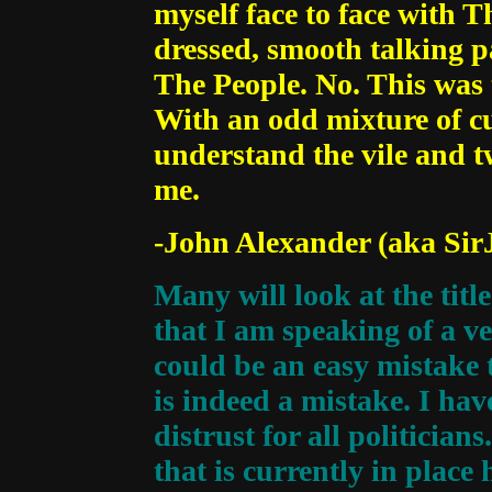
myself face to face with Th
dressed, smooth talking p
The People. No. This was t
With an odd mixture of cur
understand the vile and tw
me.
-John Alexander (aka Sir
Many will look at the tit
that I am speaking of a ve
could be an easy mistake t
is indeed a mistake. I hav
distrust for all politician
that is currently in place