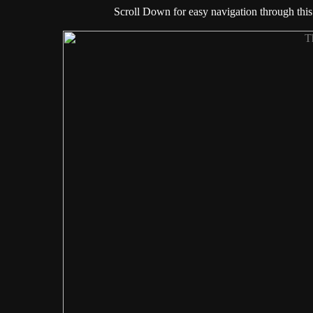
Scroll Down for easy navigation through this