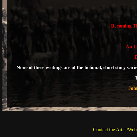
Becoming Th
An U
B
None of these writings are of the fictional, short story var
-Joh
Contact the Artist/Web