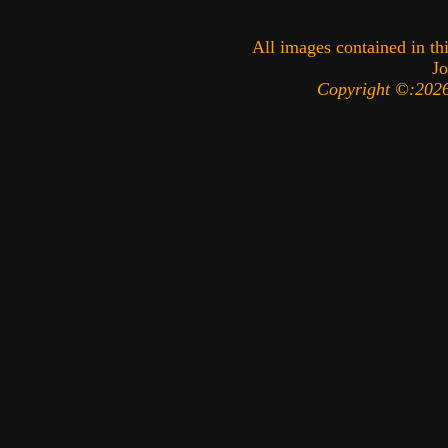
All images contained in thi
Jo
Copyright ©:2026