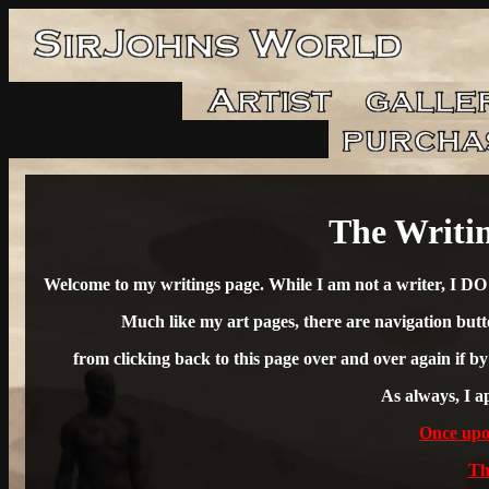
The Writin
Welcome to my writings page. While I am not a writer, I DO e
Much like my art pages, there are navigation butto
from clicking back to this page over and over again if b
As always, I ap
Once upon
Th