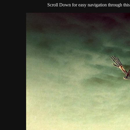
Scroll Down for easy navigation through this