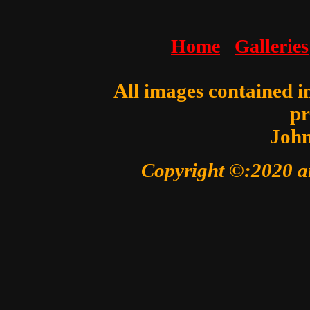
Home
Galleries
All images contained in
pr
John
Copyright ©:2020 a