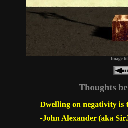
Image tit
Thoughts beh
Dwelling on negativity is 
-John Alexander (aka Sir