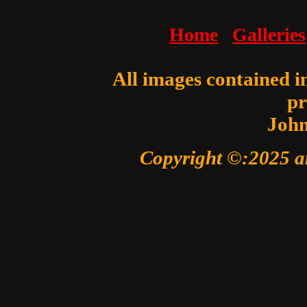
Home
Galleries
All images contained in
pr
John
Copyright ©:2025 a