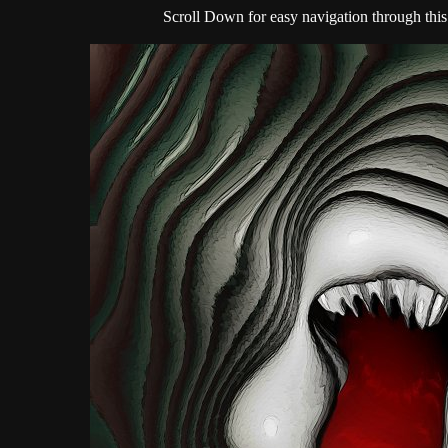
Scroll Down for easy navigation through this