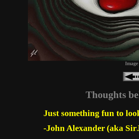
Image 
Thoughts beh
Just something fun to look
-John Alexander (aka Sir