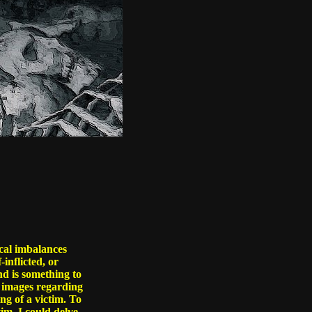
ical imbalances
-inflicted, or
nd is something to
er images regarding
ng of a victim. To
tim. I could delve