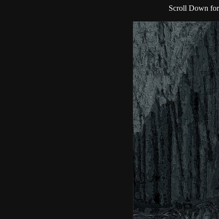
Scroll Down for 