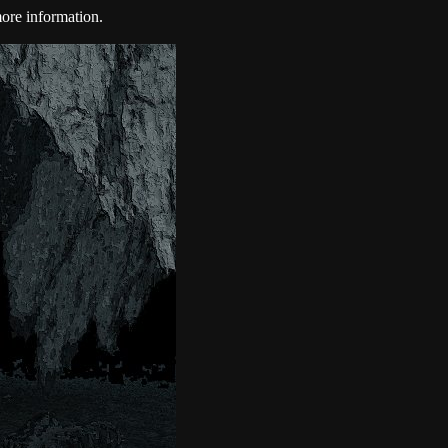
ore information.