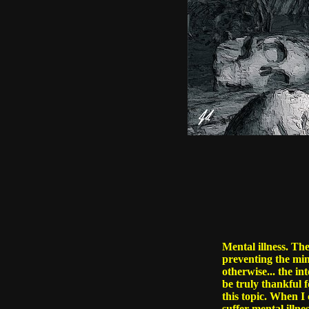
Mental illness. Th
preventing the mind
otherwise... the in
be truly thankful f
this topic. When I 
suffer mental illne