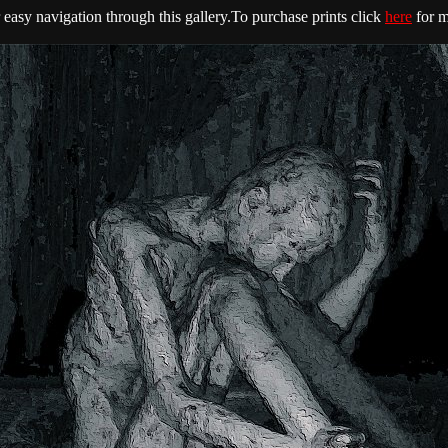
easy navigation through this gallery.To purchase prints click
here
for m