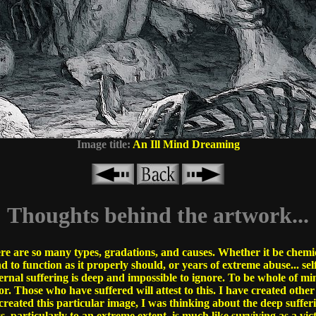
Image title:
An Ill Mind Dreaming
Thoughts behind the artwork...
ere are so many types, gradations, and causes. Whether it be chem
 to function as it properly should, or years of extreme abuse... self
ternal suffering is deep and impossible to ignore. To be whole of mi
or. Those who have suffered will attest to this. I have created oth
created this particular image, I was thinking about the deep sufferi
ss, particularly to an extreme extent, is much like surviving as a vic