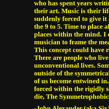
who has spent years writi
their art. Music is their 
suddenly forced to give it 
the 9 to 5. Time to place al
places within the mind. I 
musician to frame the mean
This concept could have r
There are people who liv
unconventional lives. Som
outside of the symmetrical
of us become entwined in. 
forced within the rigidly 
die, The Symmetrophobic 
-John Alexander (aka Sir