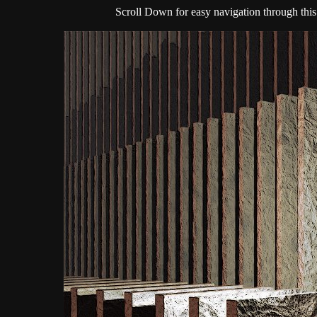
Scroll Down for easy navigation through this