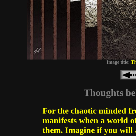
Image title:
Th
Thoughts beh
For the chaotic minded fr
manifests when a world of
them. Imagine if you will 