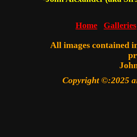
Home
Galleries
All images contained in
pr
John
Copyright ©:2025 a