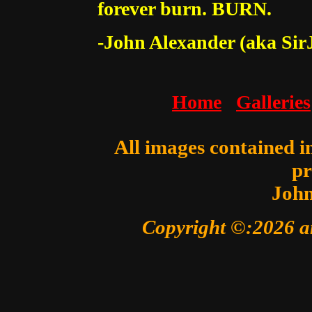
forever burn. BURN.
-John Alexander (aka Sir
Home
Galleries
All images contained in
pr
John
Copyright ©:2026 a