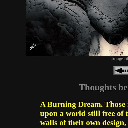
Image ti
Thoughts beh
A Burning Dream. Those re
upon a world still free of
walls of their own design,