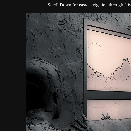
Scroll Down for easy navigation through this