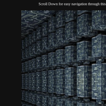
Scroll Down for easy navigation through this