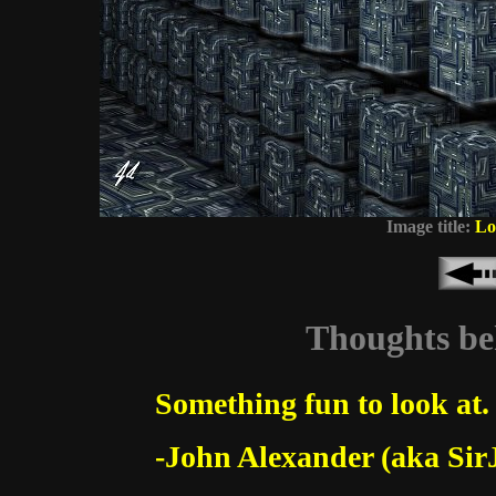
Image title:
Lo
Thoughts beh
Something fun to look at.
-John Alexander (aka Sir