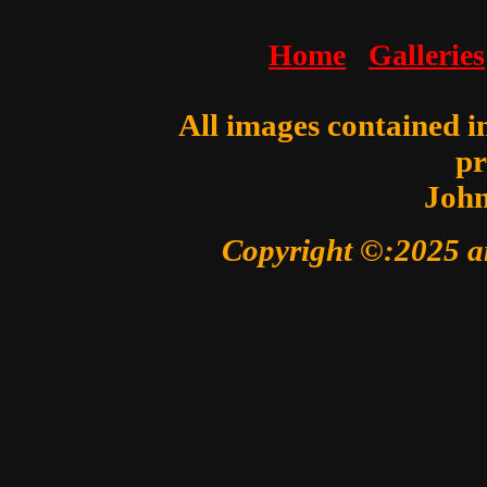
Home
Galleries
All images contained in
pr
John
Copyright ©:2025 a